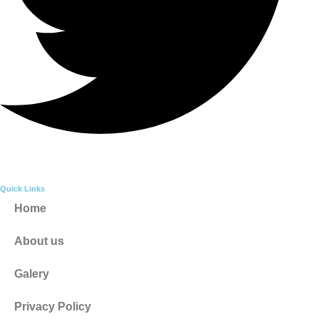
Quick Links
Home
About us
Galery
Privacy Policy