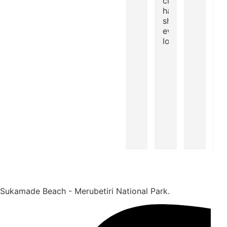
clear water
halfway... In
short,
everything we
love :)
Sukamade Beach - Merubetiri National Park.