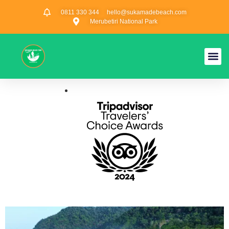
0811 330 344
hello@sukamadebeach.com
Merubetiri National Park
Privacy Poli
Sukamade Tour