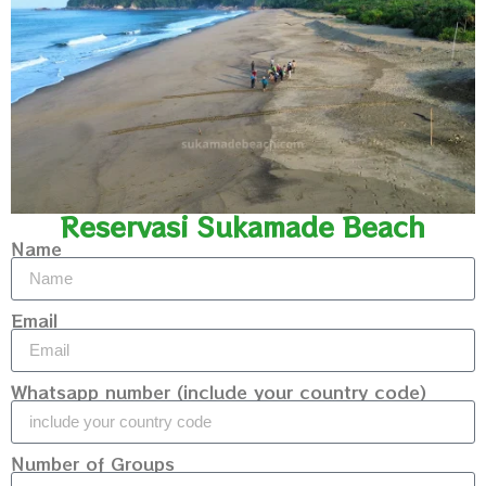
Reservasi Sukamade Beach
Name
Email
Whatsapp number (include your country code)
Number of Groups