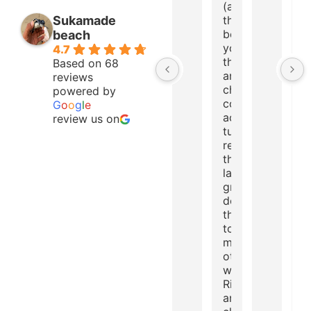
(advice: go to
Sukamade
the beach
before 5 a.m.,
beach
you will be
4.7
there alone
Based on 68
and the
reviews
chance of
powered by
coming
G
o
o
g
l
e
across a
review us on
turtle
returning to
the sea after
laying eggs is
great... But
don't touch
the turtles!!)
toucans,
monkeys, and
other natural
wonders.
River of cold
and crystal