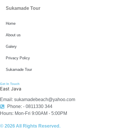
Sukamade Tour
Home
About us
Galery
Privacy Policy
Sukamade Tour
Get In Touch
East Java
Email: sukamadebeach@yahoo.com
Phone: - 0811330 344
Hours: Mon-Fri 9:00AM - 5:00PM
© 2026 All Rights Reserved.