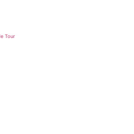
e Tour