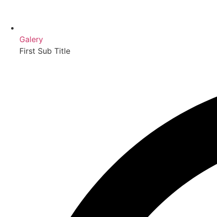
Galery
First Sub Title