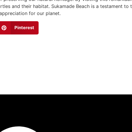
rtles and their habitat. Sukamade Beach is a testament to 
ppreciation for our planet.
Pinterest