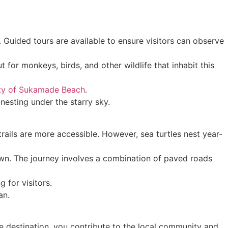
 Guided tours are available to ensure visitors can observe
 for monkeys, birds, and other wildlife that inhabit this
ty of Sukamade Beach
.
nesting under the starry sky.
rails are more accessible. However, sea turtles nest year-
own. The journey involves a combination of paved roads
 for visitors.
an.
le destination, you contribute to the local community and