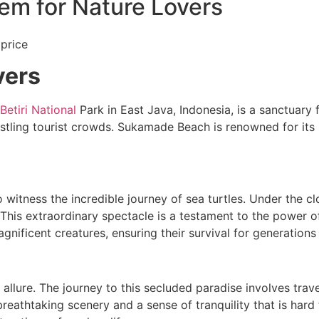
m for Nature Lovers
vers
etiri National
Park in East Java, Indonesia, is a sanctuary f
tling tourist crowds. Sukamade Beach is renowned for its pr
itness the incredible journey of sea turtles. Under the cl
 This extraordinary spectacle is a testament to the power o
nificent creatures, ensuring their survival for generations
allure. The journey to this secluded paradise involves trav
reathtaking scenery and a sense of tranquility that is hard