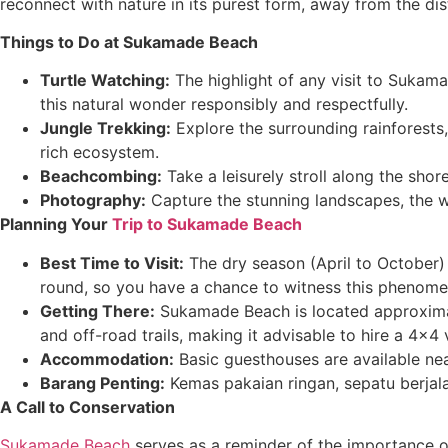
reconnect with nature in its purest form, away from the dis
Things to Do at Sukamade Beach
Turtle Watching:
The highlight of any visit to Sukama
this natural wonder responsibly and respectfully.
Jungle Trekking:
Explore the surrounding rainforests,
rich ecosystem.
Beachcombing:
Take a leisurely stroll along the sho
Photography:
Capture the stunning landscapes, the wi
Planning Your
Trip to Sukamade Beach
Best Time to Visit:
The dry season (April to October) 
round, so you have a chance to witness this phenome
Getting There:
Sukamade Beach is located approxima
and off-road trails, making it advisable to hire a 4×4 
Accommodation:
Basic guesthouses are available nea
Barang Penting:
Kemas pakaian ringan, sepatu berjala
A Call to Conservation
Sukamade Beach
serves as a reminder of the importance of