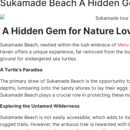
Sukamade Beach A Hidden Ge
A Hidden Gem for Nature Lo
Sukamade Beach, nestled within the lush embrace of
Meru B
haven offers a unique experience, far removed from the bus
ground for endangered sea turtles.
A Turtle’s Paradise
The primary draw of Sukamade Beach is the opportunity to w
depths, lumbering onto the sandy shores to lay their eggs.
Sukamade Beach plays a crucial role in protecting these mag
Exploring the Untamed Wilderness
Sukamade Beach is not easily accessible, which adds to its 
rugged trails. However, the arduous trek is rewarded with b