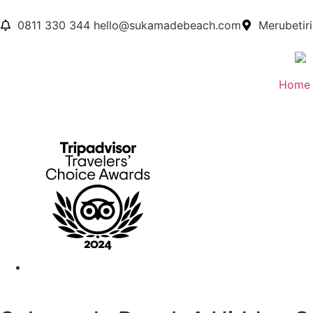
0811 330 344
hello@sukamadebeach.com
Merubetiri
Home