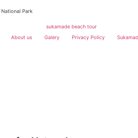
 National Park
About us
Galery
Privacy Policy
Sukamad