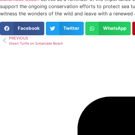
support the ongoing conservation efforts to protect sea tu
witness the wonders of the wild and leave with a renewed a
Facebook
Twitter
WhatsApp
PREVIOUS
Green Turtle on Sukamade Beach