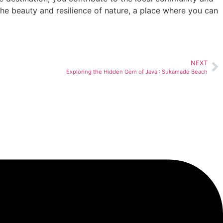
the beauty and resilience of nature, a place where you can
NEXT
Exploring the Hidden Gem of Java : Sukamade Beach