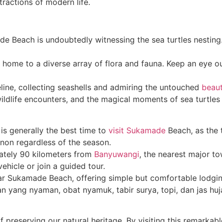
tractions of modern life.
de Beach is undoubtedly witnessing the sea turtles nesting.
 home to a diverse array of flora and fauna. Keep an eye out
reline, collecting seashells and admiring the untouched
beau
ldlife encounters, and the magical moments of sea turtles 
is generally the best time to
visit Sukamade
Beach, as the t
non regardless of the season.
tely 90 kilometers from
Banyuwangi
, the nearest major t
vehicle or join a guided tour.
r Sukamade Beach, offering simple but comfortable lodging
n yang nyaman, obat nyamuk, tabir surya, topi, dan jas huj
 preserving our natural heritage. By visiting this remarkab