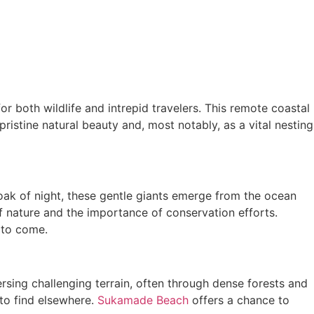
or both wildlife and intrepid travelers. This remote coastal
istine natural beauty and, most notably, as a vital nesting
oak of night, these gentle giants emerge from the ocean
f nature and the importance of conservation efforts.
 to come.
ersing challenging terrain, often through dense forests and
 to find elsewhere.
Sukamade Beach
offers a chance to