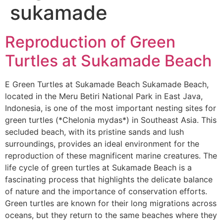
sukamade
Reproduction of Green
Turtles at Sukamade Beach
E Green Turtles at Sukamade Beach Sukamade Beach,
located in the Meru Betiri National Park in East Java,
Indonesia, is one of the most important nesting sites for
green turtles (*Chelonia mydas*) in Southeast Asia. This
secluded beach, with its pristine sands and lush
surroundings, provides an ideal environment for the
reproduction of these magnificent marine creatures. The
life cycle of green turtles at Sukamade Beach is a
fascinating process that highlights the delicate balance
of nature and the importance of conservation efforts.
Green turtles are known for their long migrations across
oceans, but they return to the same beaches where they