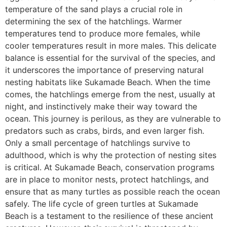
temperature of the sand plays a crucial role in
determining the sex of the hatchlings. Warmer
temperatures tend to produce more females, while
cooler temperatures result in more males. This delicate
balance is essential for the survival of the species, and
it underscores the importance of preserving natural
nesting habitats like Sukamade Beach. When the time
comes, the hatchlings emerge from the nest, usually at
night, and instinctively make their way toward the
ocean. This journey is perilous, as they are vulnerable to
predators such as crabs, birds, and even larger fish.
Only a small percentage of hatchlings survive to
adulthood, which is why the protection of nesting sites
is critical. At Sukamade Beach, conservation programs
are in place to monitor nests, protect hatchlings, and
ensure that as many turtles as possible reach the ocean
safely. The life cycle of green turtles at Sukamade
Beach is a testament to the resilience of these ancient