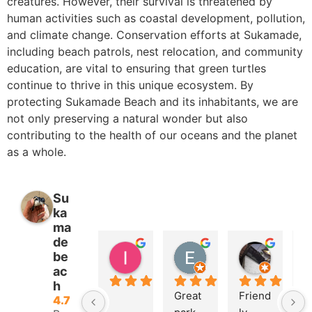
creatures. However, their survival is threatened by
human activities such as coastal development, pollution,
and climate change. Conservation efforts at Sukamade,
including beach patrols, nest relocation, and community
education, are vital to ensuring that green turtles
continue to thrive in this unique ecosystem. By
protecting Sukamade Beach and its inhabitants, we are
not only preserving a natural wonder but also
contributing to the health of our oceans and the planet
as a whole.
Su
ka
ma
de
lsko avr
Eric Isoard
Koiri Ok
be
2 years ago
2 years ago
2 years 
ac
h
Great 
Friend
U
4.7