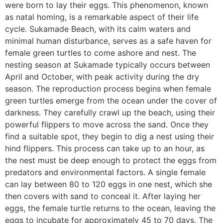
were born to lay their eggs. This phenomenon, known
as natal homing, is a remarkable aspect of their life
cycle. Sukamade Beach, with its calm waters and
minimal human disturbance, serves as a safe haven for
female green turtles to come ashore and nest. The
nesting season at Sukamade typically occurs between
April and October, with peak activity during the dry
season. The reproduction process begins when female
green turtles emerge from the ocean under the cover of
darkness. They carefully crawl up the beach, using their
powerful flippers to move across the sand. Once they
find a suitable spot, they begin to dig a nest using their
hind flippers. This process can take up to an hour, as
the nest must be deep enough to protect the eggs from
predators and environmental factors. A single female
can lay between 80 to 120 eggs in one nest, which she
then covers with sand to conceal it. After laying her
eggs, the female turtle returns to the ocean, leaving the
eggs to incubate for approximately 45 to 70 days. The