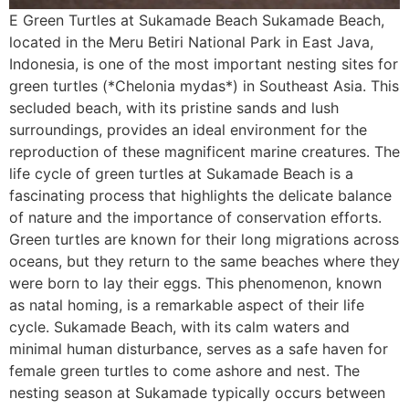
E Green Turtles at Sukamade Beach Sukamade Beach,
located in the Meru Betiri National Park in East Java,
Indonesia, is one of the most important nesting sites for
green turtles (*Chelonia mydas*) in Southeast Asia. This
secluded beach, with its pristine sands and lush
surroundings, provides an ideal environment for the
reproduction of these magnificent marine creatures. The
life cycle of green turtles at Sukamade Beach is a
fascinating process that highlights the delicate balance
of nature and the importance of conservation efforts.
Green turtles are known for their long migrations across
oceans, but they return to the same beaches where they
were born to lay their eggs. This phenomenon, known
as natal homing, is a remarkable aspect of their life
cycle. Sukamade Beach, with its calm waters and
minimal human disturbance, serves as a safe haven for
female green turtles to come ashore and nest. The
nesting season at Sukamade typically occurs between