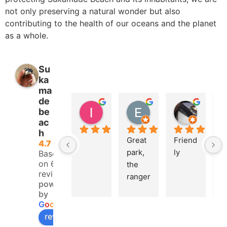
not only preserving a natural wonder but also
contributing to the health of our oceans and the planet
as a whole.
Su
ka
ma
de
lsko avr
Eric Isoard
Koiri Ok
be
2 years ago
2 years ago
2 years 
ac
h
Great 
Friend
U
4.7
park, 
ly
e 
Based
on 68
the 
e
reviews
ranger
e
powered
s who 
t
by
welco
th
G
o
o
g
l
e
me 
tu
review us on
you 
la