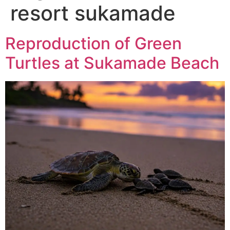
resort sukamade
Reproduction of Green
Turtles at Sukamade Beach