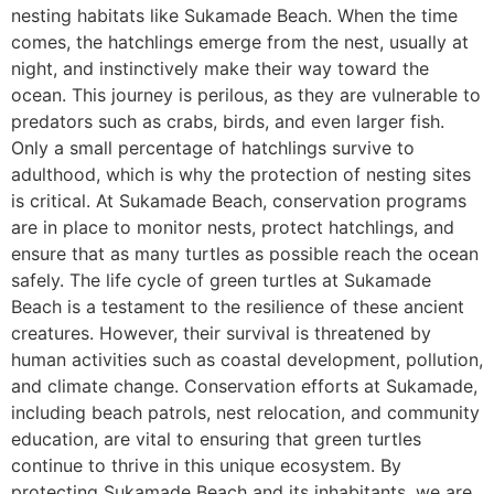
nesting habitats like Sukamade Beach. When the time
comes, the hatchlings emerge from the nest, usually at
night, and instinctively make their way toward the
ocean. This journey is perilous, as they are vulnerable to
predators such as crabs, birds, and even larger fish.
Only a small percentage of hatchlings survive to
adulthood, which is why the protection of nesting sites
is critical. At Sukamade Beach, conservation programs
are in place to monitor nests, protect hatchlings, and
ensure that as many turtles as possible reach the ocean
safely. The life cycle of green turtles at Sukamade
Beach is a testament to the resilience of these ancient
creatures. However, their survival is threatened by
human activities such as coastal development, pollution,
and climate change. Conservation efforts at Sukamade,
including beach patrols, nest relocation, and community
education, are vital to ensuring that green turtles
continue to thrive in this unique ecosystem. By
protecting Sukamade Beach and its inhabitants, we are