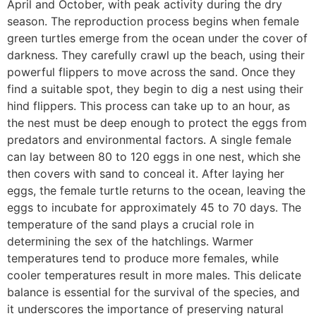
April and October, with peak activity during the dry
season. The reproduction process begins when female
green turtles emerge from the ocean under the cover of
darkness. They carefully crawl up the beach, using their
powerful flippers to move across the sand. Once they
find a suitable spot, they begin to dig a nest using their
hind flippers. This process can take up to an hour, as
the nest must be deep enough to protect the eggs from
predators and environmental factors. A single female
can lay between 80 to 120 eggs in one nest, which she
then covers with sand to conceal it. After laying her
eggs, the female turtle returns to the ocean, leaving the
eggs to incubate for approximately 45 to 70 days. The
temperature of the sand plays a crucial role in
determining the sex of the hatchlings. Warmer
temperatures tend to produce more females, while
cooler temperatures result in more males. This delicate
balance is essential for the survival of the species, and
it underscores the importance of preserving natural