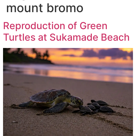
mount bromo
Reproduction of Green
Turtles at Sukamade Beach