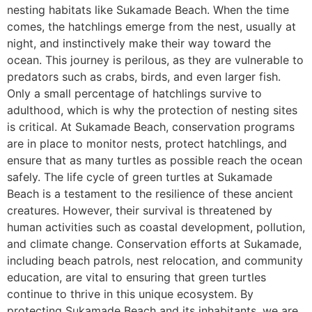
nesting habitats like Sukamade Beach. When the time
comes, the hatchlings emerge from the nest, usually at
night, and instinctively make their way toward the
ocean. This journey is perilous, as they are vulnerable to
predators such as crabs, birds, and even larger fish.
Only a small percentage of hatchlings survive to
adulthood, which is why the protection of nesting sites
is critical. At Sukamade Beach, conservation programs
are in place to monitor nests, protect hatchlings, and
ensure that as many turtles as possible reach the ocean
safely. The life cycle of green turtles at Sukamade
Beach is a testament to the resilience of these ancient
creatures. However, their survival is threatened by
human activities such as coastal development, pollution,
and climate change. Conservation efforts at Sukamade,
including beach patrols, nest relocation, and community
education, are vital to ensuring that green turtles
continue to thrive in this unique ecosystem. By
protecting Sukamade Beach and its inhabitants, we are