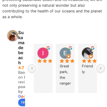
not only preserving a natural wonder but also
contributing to the health of our oceans and the planet
as a whole.
Su
ka
ma
de
lsko avr
Eric Isoard
Koiri Ok
be
2 years ago
2 years ago
2 years 
ac
h
Great 
Friend
U
4.7
park, 
ly
e 
Based
on 68
the 
e
reviews
ranger
e
powered
s who 
t
by
welco
th
G
o
o
g
l
e
me 
tu
review us on
you 
la