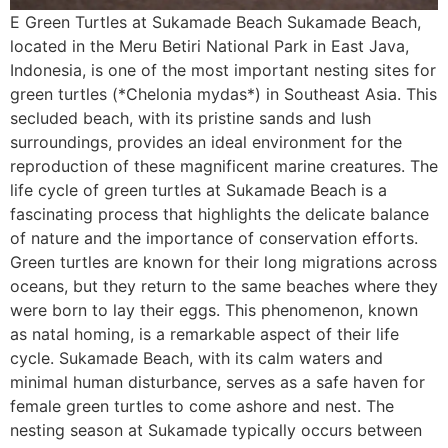
E Green Turtles at Sukamade Beach Sukamade Beach,
located in the Meru Betiri National Park in East Java,
Indonesia, is one of the most important nesting sites for
green turtles (*Chelonia mydas*) in Southeast Asia. This
secluded beach, with its pristine sands and lush
surroundings, provides an ideal environment for the
reproduction of these magnificent marine creatures. The
life cycle of green turtles at Sukamade Beach is a
fascinating process that highlights the delicate balance
of nature and the importance of conservation efforts.
Green turtles are known for their long migrations across
oceans, but they return to the same beaches where they
were born to lay their eggs. This phenomenon, known
as natal homing, is a remarkable aspect of their life
cycle. Sukamade Beach, with its calm waters and
minimal human disturbance, serves as a safe haven for
female green turtles to come ashore and nest. The
nesting season at Sukamade typically occurs between