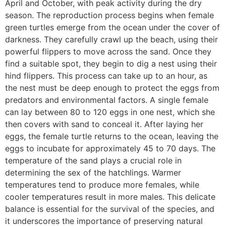
April and October, with peak activity during the dry
season. The reproduction process begins when female
green turtles emerge from the ocean under the cover of
darkness. They carefully crawl up the beach, using their
powerful flippers to move across the sand. Once they
find a suitable spot, they begin to dig a nest using their
hind flippers. This process can take up to an hour, as
the nest must be deep enough to protect the eggs from
predators and environmental factors. A single female
can lay between 80 to 120 eggs in one nest, which she
then covers with sand to conceal it. After laying her
eggs, the female turtle returns to the ocean, leaving the
eggs to incubate for approximately 45 to 70 days. The
temperature of the sand plays a crucial role in
determining the sex of the hatchlings. Warmer
temperatures tend to produce more females, while
cooler temperatures result in more males. This delicate
balance is essential for the survival of the species, and
it underscores the importance of preserving natural