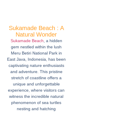
Sukamade Beach : A
Natural Wonder
Sukamade Beach
, a hidden
gem nestled within the lush
Meru Betiri National Park in
East Java, Indonesia, has been
captivating nature enthusiasts
and adventure. This pristine
stretch of coastline offers a
unique and unforgettable
experience, where visitors can
witness the incredible natural
phenomenon of sea turtles
nesting and hatching