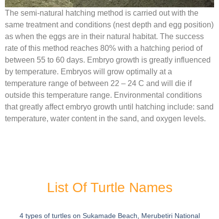
The semi-natural hatching method is carried out with the
same treatment and conditions (nest depth and egg position)
as when the eggs are in their natural habitat. The success
rate of this method reaches 80% with a hatching period of
between 55 to 60 days. Embryo growth is greatly influenced
by temperature. Embryos will grow optimally at a
temperature range of between 22 – 24 C and will die if
outside this temperature range. Environmental conditions
that greatly affect embryo growth until hatching include: sand
temperature, water content in the sand, and oxygen levels.
List Of Turtle Names
4 types of turtles on Sukamade Beach, Merubetiri National