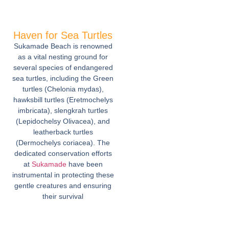
Haven for Sea Turtles
Sukamade Beach is renowned
as a vital nesting ground for
several species of endangered
sea turtles, including the Green
turtles (Chelonia mydas),
hawksbill turtles (Eretmochelys
imbricata), slengkrah turtles
(Lepidochelsy Olivacea), and
leatherback turtles
(Dermochelys coriacea). The
dedicated conservation efforts
at
Sukamade
have been
instrumental in protecting these
gentle creatures and ensuring
their survival