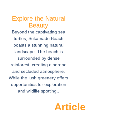
Explore the Natural
Beauty
Beyond the captivating sea
turtles, Sukamade Beach
boasts a stunning natural
landscape. The beach is
surrounded by dense
rainforest, creating a serene
and secluded atmosphere.
While the lush greenery offers
opportunities for exploration
and wildlife spotting..
Article
Sukamade Beach A Hidden Gem for
Nature Lovers