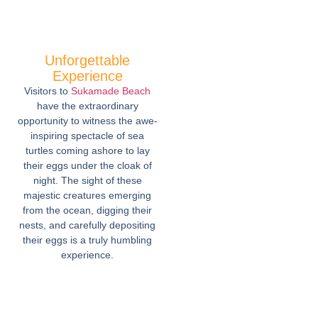
Unforgettable
Experience
Visitors to
Sukamade Beach
have the extraordinary
opportunity to witness the awe-
inspiring spectacle of sea
turtles coming ashore to lay
their eggs under the cloak of
night. The sight of these
majestic creatures emerging
from the ocean, digging their
nests, and carefully depositing
their eggs is a truly humbling
experience.