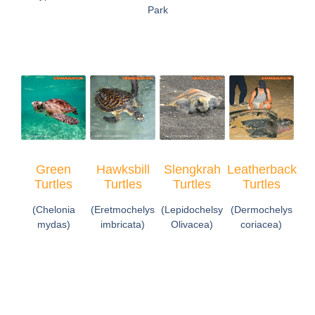
Park
Green
Hawksbill
Slengkrah
Leatherback
Turtles
Turtles
Turtles
Turtles
(Chelonia
(Eretmochelys
(Lepidochelsy
(Dermochelys
mydas)
imbricata)
Olivacea)
coriacea)