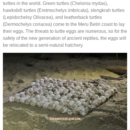
turtles in the world. Green turtles (Chelonia mydas),
hawksbill turtles (Eretmochelys imbricata), slengkrah turtles
(Lepidochelsy Olivacea), and leatherback turtles
(Dermochelys coriacea) come to the Meru Betiri coast to lay
their eggs. The threats to turtle eggs are numerous, so for the
safety of the new generation of ancient reptiles, the eggs will
be relocated to a semi-natural hatchery.